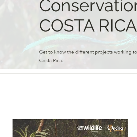
Conservation
COSTA RICA
Get to know the different projects working to
Costa Rica.