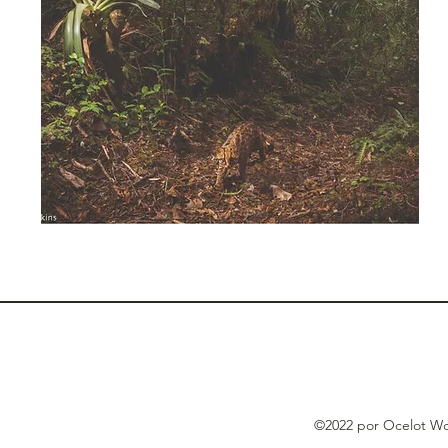
©2022 por Ocelot Wo