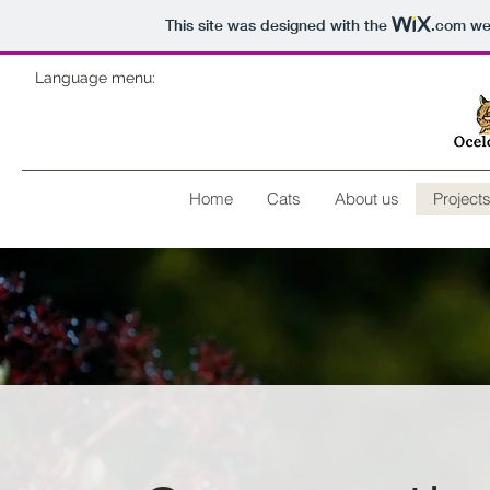
This site was designed with the
.com
web
Language menu:
Home
Cats
About us
Project